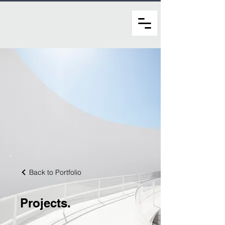
Back to Portfolio
Projects.